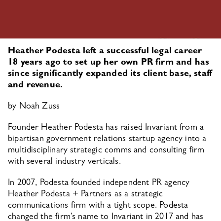
Heather Podesta left a successful legal career 
18 years ago to set up her own PR firm and has 
since significantly expanded its client base, staff 
and revenue.
by 
Noah Zuss
Founder Heather Podesta has raised Invariant from a 
bipartisan government relations startup agency into a 
multidisciplinary strategic comms and consulting firm 
with several industry verticals.
In 2007, Podesta founded independent PR agency 
Heather Podesta + Partners as a strategic 
communications firm with a tight scope. Podesta 
changed the firm’s name to Invariant in 2017 and has 