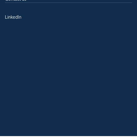
LinkedIn