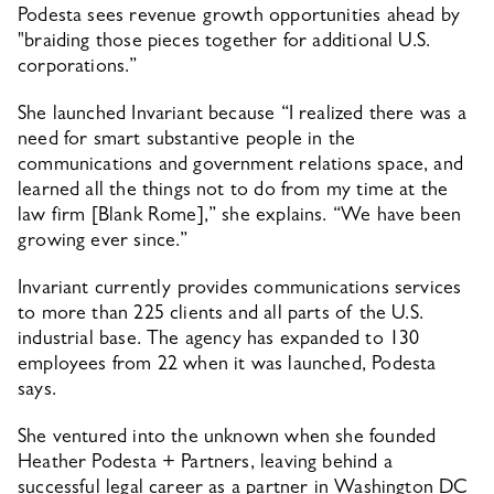
Podesta sees revenue growth opportunities ahead by 
"braiding those pieces together for additional U.S. 
corporations.”
She launched Invariant because “I realized there was a 
need for smart substantive people in the 
communications and government relations space, and 
learned all the things not to do from my time at the 
law firm [Blank Rome],” she explains. “We have been 
growing ever since.”
Invariant currently provides communications services 
to more than 225 clients and all parts of the U.S. 
industrial base. The agency has expanded to 130 
employees from 22 when it was launched, Podesta 
says.
She ventured into the unknown when she founded 
Heather Podesta + Partners, leaving behind a 
successful legal career as a partner in Washington DC 