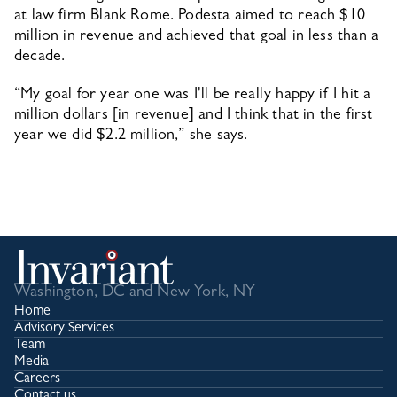
at law firm Blank Rome. Podesta aimed to reach $10 
million in revenue and achieved that goal in less than a 
decade.
“My goal for year one was I'll be really happy if I hit a 
million dollars [in revenue] and I think that in the first 
year we did $2.2 million,” she says.
Washington, DC and New York, NY
Home
Advisory Services
Team
Media
Careers
Contact us