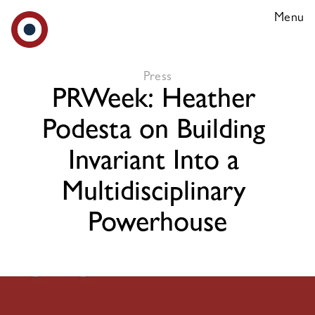
Menu
Our Team
Press
PRWeek: Heather 
Media
Podesta on Building 
Careers
Invariant Into a 
Multidisciplinary 
Powerhouse