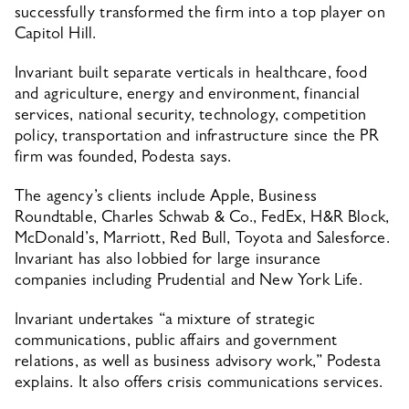
successfully transformed the firm into a top player on 
Capitol Hill.
Invariant built separate verticals in healthcare, food 
and agriculture, energy and environment, financial 
services, national security, technology, competition 
policy, transportation and infrastructure since the PR 
firm was founded, Podesta says.
The agency’s clients include Apple, Business 
Roundtable, Charles Schwab & Co., FedEx, H&R Block, 
McDonald’s, Marriott, Red Bull, Toyota and Salesforce. 
Invariant has also lobbied for large insurance 
companies including Prudential and New York Life.
Invariant undertakes “a mixture of strategic 
communications, public affairs and government 
relations, as well as business advisory work,” Podesta 
explains. It also offers crisis communications services.