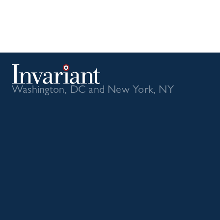
Washington, DC and New York, NY