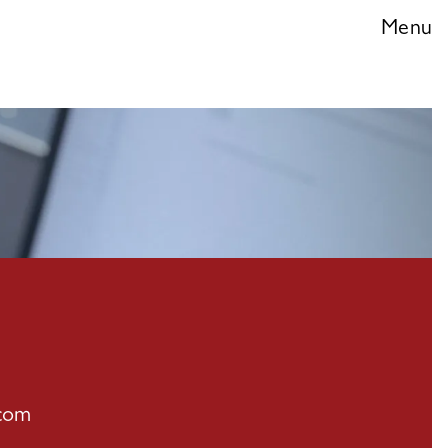
ces
Menu
.com