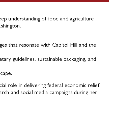
ep understanding of food and agriculture 
shington. 
es that resonate with Capitol Hill and the 
etary guidelines, sustainable packaging, and 
scape. 
 role in delivering federal economic relief 
arch and social media campaigns during her 