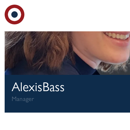
Ad
Alexis
Bass
Manager