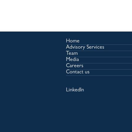
Home
Advisory Services
Team
Media
Careers
Contact us
LinkedIn