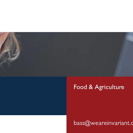
visory Servi
Our Team
Media
Careers
Food & Agriculture
bass@weareinvariant