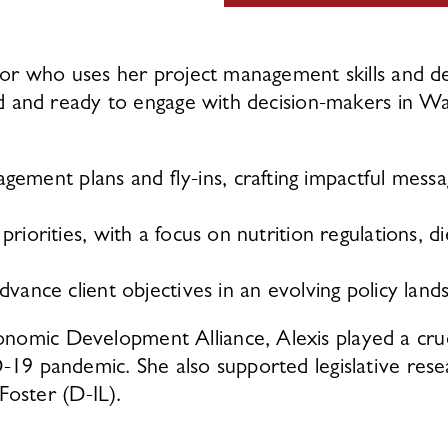
ator who uses her project management skills and de
med and ready to engage with decision-makers in Wa
ment plans and fly-ins, crafting impactful messag
priorities, with a focus on nutrition regulations, di
advance client objectives in an evolving policy land
mic Development Alliance, Alexis played a crucial
-19 pandemic. She also supported legislative rese
 Foster (D-IL). 