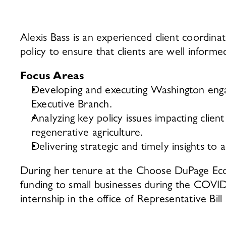
Alexis Bass is an experienced client coordin
policy to ensure that clients are well infor
Focus Areas 
Developing and executing Washington engage
Executive Branch. 
Analyzing key policy issues impacting client 
regenerative agriculture. 
Delivering strategic and timely insights to 
During her tenure at the Choose DuPage Econo
funding to small businesses during the COVID
internship in the office of Representative Bill